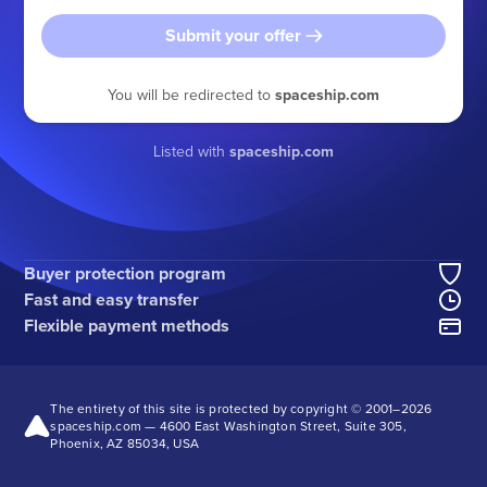
Submit your offer
You will be redirected to
spaceship.com
Listed with
spaceship.com
Buyer protection program
Fast and easy transfer
Flexible payment methods
The entirety of this site is protected by copyright © 2001–
2026
spaceship.com — 4600 East Washington Street, Suite 305,
Phoenix, AZ 85034, USA