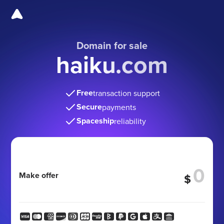
Domain for sale
haiku.com
Free
transaction support
Secure
payments
Spaceship
reliability
Make offer
$